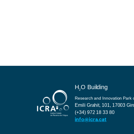
H
O Building
2
Research and Innovation Park of
Emili Grahit, 101, 17003 Gi
(+34) 972 18 33 80
info@icra.cat