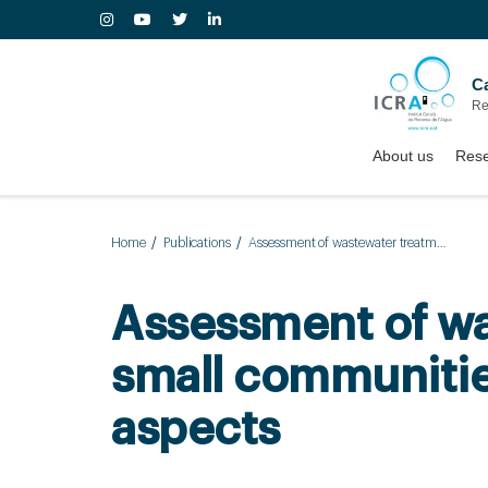
Ca
Re
About us
Rese
Home
Publications
Assessment of wastewater treatment plant design for small communities: Environmental and economic aspects
Assessment of wa
small communiti
aspects