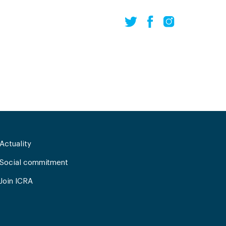
Actuality
Social commitment
Join ICRA