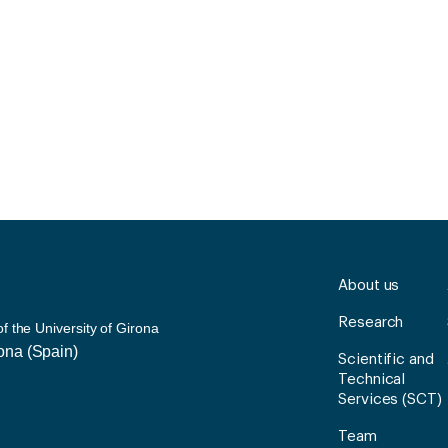
About us
Research
 the University of Girona
rona (Spain)
Scientific and
Technical
Services (SCT)
Team