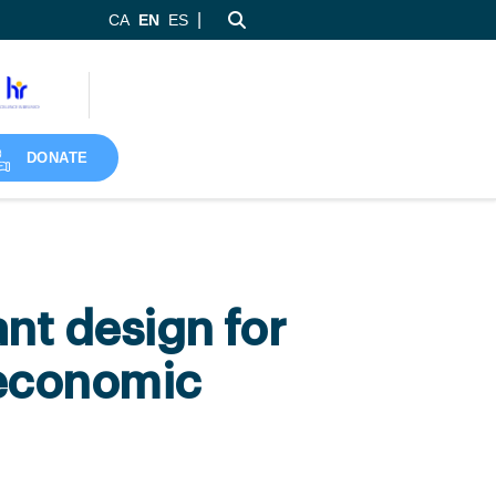
|
CA
EN
ES
DONATE
nt design for
 economic