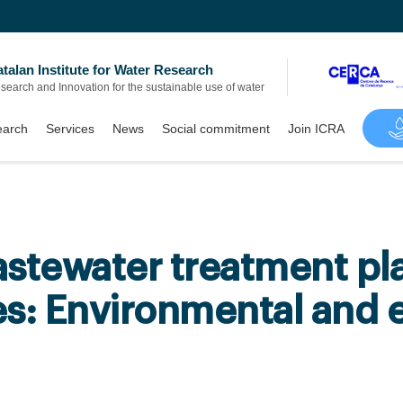
talan Institute for Water Research
search and Innovation for the sustainable use of water
arch
Services
News
Social commitment
Join ICRA
stewater treatment pla
es: Environmental and