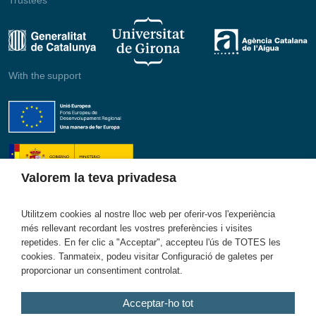
With the support
Valorem la teva privadesa
Utilitzem cookies al nostre lloc web per oferir-vos l'experiència
més rellevant recordant les vostres preferències i visites
Member of
repetides. En fer clic a "Acceptar", accepteu l'ús de TOTES les
cookies. Tanmateix, podeu visitar Configuració de galetes per
proporcionar un consentiment controlat.
Acceptar-ho tot