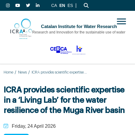
|
CA
EN
ES
Catalan Institute for Water Research
Research and Innovation for the sustainable use of water
Home
News
ICRA provides scientific expertise in a ‘Living Lab’ for the water resilience of the Muga River basin
ICRA provides scientific expertise
in a ‘Living Lab’ for the water
resilience of the Muga River basin
Friday, 24 April 2026