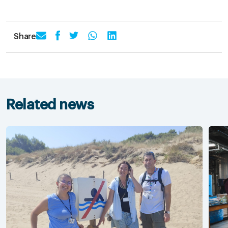
Share
Related news