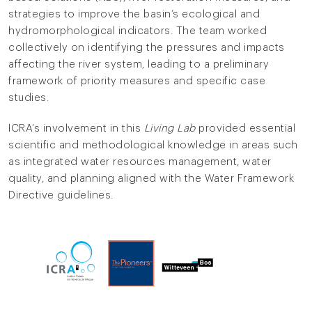
strategies to improve the basin’s ecological and
hydromorphological indicators. The team worked
collectively on identifying the pressures and impacts
affecting the river system, leading to a preliminary
framework of priority measures and specific case
studies.
ICRA’s involvement in this
Living Lab
provided essential
scientific and methodological knowledge in areas such
as integrated water resources management, water
quality, and planning aligned with the Water Framework
Directive guidelines.