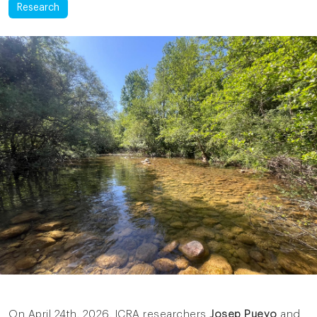
Research
On April 24th, 2026, ICRA researchers
Josep Pueyo
and