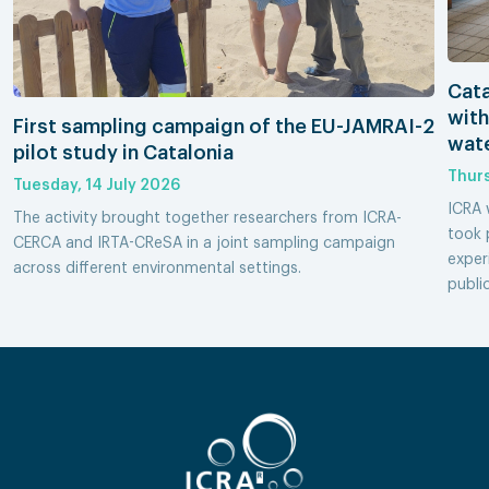
Cata
with
First sampling campaign of the EU-JAMRAI-2
wate
pilot study in Catalonia
Thurs
Tuesday, 14 July 2026
ICRA 
The activity brought together researchers from ICRA-
took 
CERCA and IRTA-CReSA in a joint sampling campaign
exper
across different environmental settings.
publi