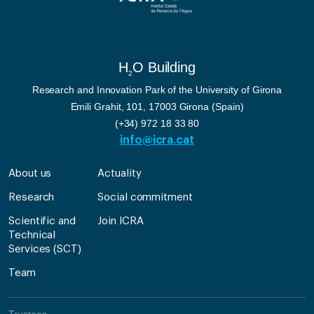
H
O Building
2
Research and Innovation Park of the University of Girona
Emili Grahit, 101, 17003 Girona (Spain)
(+34) 972 18 33 80
info@icra.cat
About us
Actuality
Research
Social commitment
Scientific and
Join ICRA
Technical
Services (SCT)
Team
Trustees