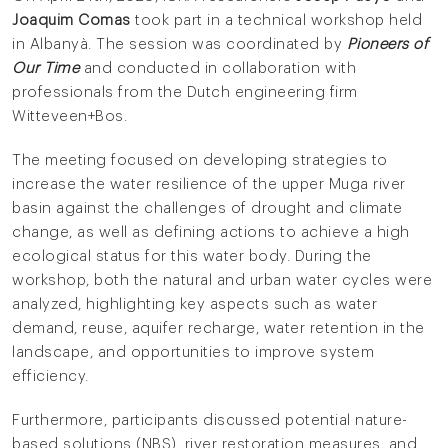
Joaquim Comas
took part in a technical workshop held
in Albanyà. The session was coordinated by
Pioneers of
Our Time
and conducted in collaboration with
professionals from the Dutch engineering firm
Witteveen+Bos.
The meeting focused on developing strategies to
increase the water resilience of the upper Muga river
basin against the challenges of drought and climate
change, as well as defining actions to achieve a high
ecological status for this water body. During the
workshop, both the natural and urban water cycles were
analyzed, highlighting key aspects such as water
demand, reuse, aquifer recharge, water retention in the
landscape, and opportunities to improve system
efficiency.
Furthermore, participants discussed potential nature-
based solutions (NBS), river restoration measures, and