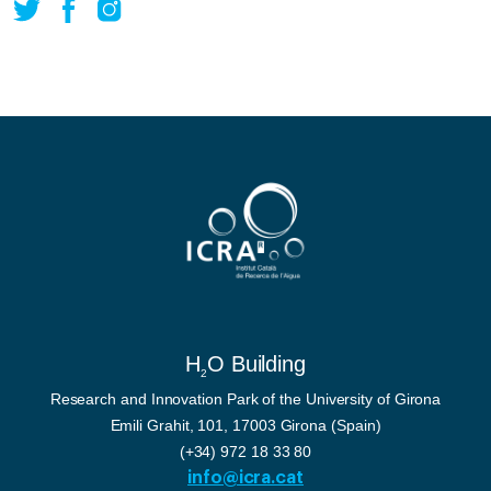
H
O Building
2
Research and Innovation Park of the University of Girona
Emili Grahit, 101, 17003 Girona (Spain)
(+34) 972 18 33 80
info@icra.cat