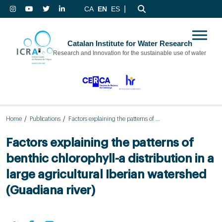
|
CA
EN
ES
Catalan Institute for Water Research
Research and Innovation for the sustainable use of water
Home
Publications
Factors explaining the patterns of benthic chlorophyll-a distribution in a large agricultural Iberian watershed (Guadiana river)
Factors explaining the patterns of
benthic chlorophyll-a distribution in a
large agricultural Iberian watershed
(Guadiana river)