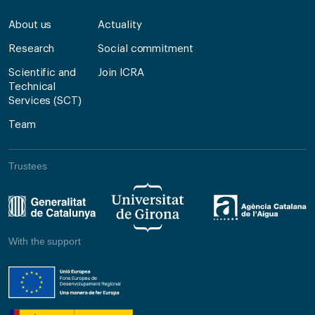
About us
Actuality
Research
Social commitment
Scientific and
Join ICRA
Technical
Services (SCT)
Team
Trustees
With the support